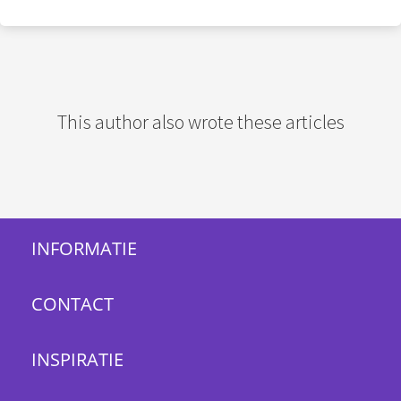
This author also wrote these articles
INFORMATIE
CONTACT
INSPIRATIE