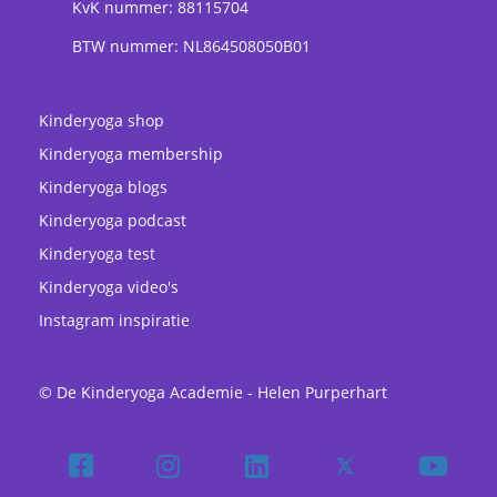
KvK nummer: 88115704
BTW nummer: NL864508050B01
Kinderyoga shop
Kinderyoga membership
Kinderyoga blogs
Kinderyoga podcast
Kinderyoga test
Kinderyoga video's
Instagram inspiratie
© De Kinderyoga Academie - Helen Purperhart