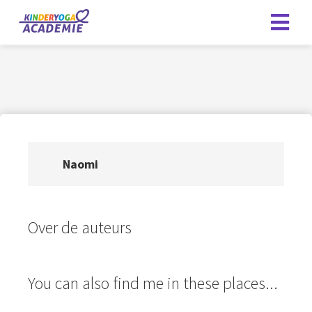
Naomi
Over de auteurs
You can also find me in these places...