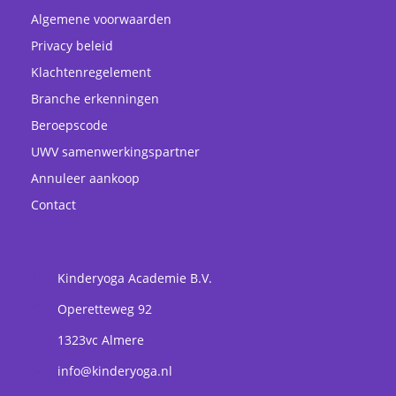
Algemene voorwaarden
Privacy beleid
Klachtenregelement
Branche erkenningen
Beroepscode
UWV samenwerkingspartner
Annuleer aankoop
Contact
Kinderyoga Academie B.V.
Operetteweg 92
1323vc
Almere
info@kinderyoga.nl